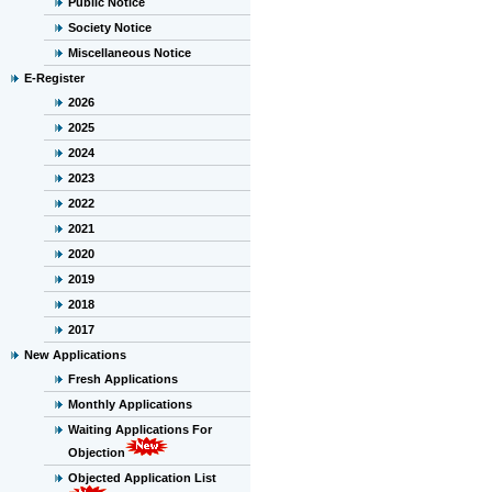
Public Notice
Society Notice
Miscellaneous Notice
E-Register
2026
2025
2024
2023
2022
2021
2020
2019
2018
2017
New Applications
Fresh Applications
Monthly Applications
Waiting Applications For
Objection
Objected Application List