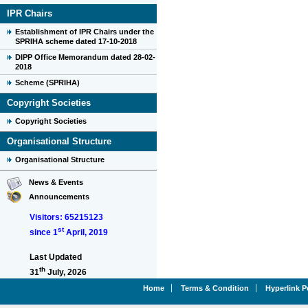
IPR Chairs
Establishment of IPR Chairs under the
SPRIHA scheme dated 17-10-2018
DIPP Office Memorandum dated 28-02-
2018
Scheme (SPRIHA)
Copyright Societies
Copyright Societies
Organisational Structure
Organisational Structure
News & Events
Announcements
Visitors: 65215123
st
since 1
April, 2019
Last Updated
th
31
July, 2026
Home
Terms & Condition
Hyperlink P