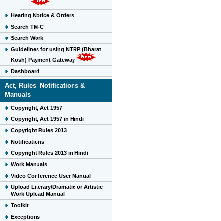
Hearing Notice & Orders
Search TM-C
Search Work
Guidelines for using NTRP (Bharat
Kosh) Payment Gateway
Dashboard
Act, Rules, Notifications &
Manuals
Copyright, Act 1957
Copyright, Act 1957 in Hindi
Copyright Rules 2013
Notifications
Copyright Rules 2013 in Hindi
Work Manuals
Video Conference User Manual
Upload Literary/Dramatic or Artistic
Work Upload Manual
Toolkit
Exceptions