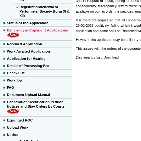
and in respect of these, during process 
consequently discrepancy letters were i
Registration/renewal of
Performers' Society (form XI &
available on our records, the said discrepan
XII)
It is therefore requested that all concer
Status of the Application
28-02-2017 positively, failing which it 
Deficiency in Copyright Applications
application and same shall be Recorded wi
However, the applicants may be at liberty t
Received Application
This issues with the orders of the competen
Work Awaited Application
Discrepancy List:
Download
Application for Hearing
Details of Processing Fee
Check List
Workflow
FAQ
Document Upload Manual
Cancellation/Rectification Petition
Notices and Stay Orders by Courts
Expunged ROC
Upload Work
Notice