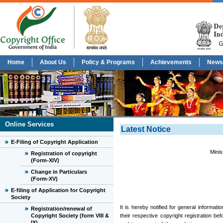
Home
About Us
Policy & Programs
Achievements
News
Online Services
Latest Notice
E-Filing of Copyright Application
Minis
Registration of copyright
(Form-XIV)
Change in Particulars
(Form-XV)
E-filing of Application for Copyright
Society
It is hereby notified for general informat
Registration/renewal of
Copyright Society (form VIII &
their respective copyright registration be
IX)