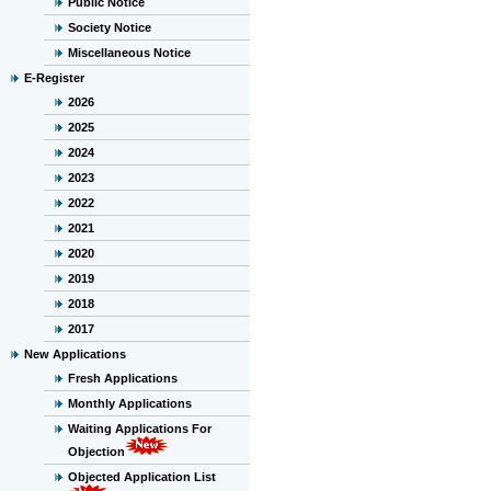
Public Notice
Society Notice
Miscellaneous Notice
E-Register
2026
2025
2024
2023
2022
2021
2020
2019
2018
2017
New Applications
Fresh Applications
Monthly Applications
Waiting Applications For
Objection
Objected Application List