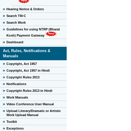
Hearing Notice & Orders
Search TM-C
Search Work
Guidelines for using NTRP (Bharat
Kosh) Payment Gateway
Dashboard
Act, Rules, Notifications &
Manuals
Copyright, Act 1957
Copyright, Act 1957 in Hindi
Copyright Rules 2013
Notifications
Copyright Rules 2013 in Hindi
Work Manuals
Video Conference User Manual
Upload Literary/Dramatic or Artistic
Work Upload Manual
Toolkit
Exceptions