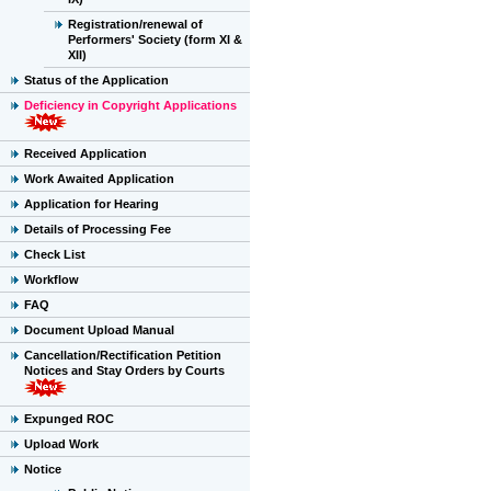
Registration/renewal of
Performers' Society (form XI &
XII)
Status of the Application
Deficiency in Copyright Applications
Received Application
Work Awaited Application
Application for Hearing
Details of Processing Fee
Check List
Workflow
FAQ
Document Upload Manual
Cancellation/Rectification Petition
Notices and Stay Orders by Courts
Expunged ROC
Upload Work
Notice