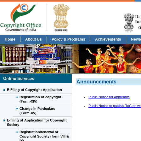
Home
About Us
Policy & Programs
Achievements
News
Online Services
Announcements
E-Filing of Copyright Application
Registration of copyright
Public Notice for Applicants
(Form-XIV)
Public Notice to publish RoC on we
Change in Particulars
(Form-XV)
E-filing of Application for Copyright
Society
Registration/renewal of
Copyright Society (form VIII &
IX)