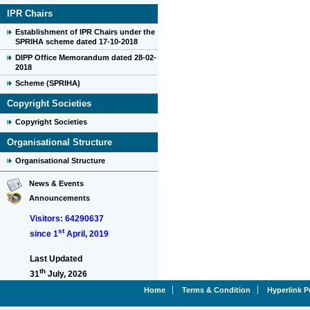
IPR Chairs
Establishment of IPR Chairs under the
SPRIHA scheme dated 17-10-2018
DIPP Office Memorandum dated 28-02-
2018
Scheme (SPRIHA)
Copyright Societies
Copyright Societies
Organisational Structure
Organisational Structure
News & Events
Announcements
Visitors: 64290637
st
since 1
April, 2019
Last Updated
th
31
July, 2026
Home
Terms & Condition
Hyperlink P