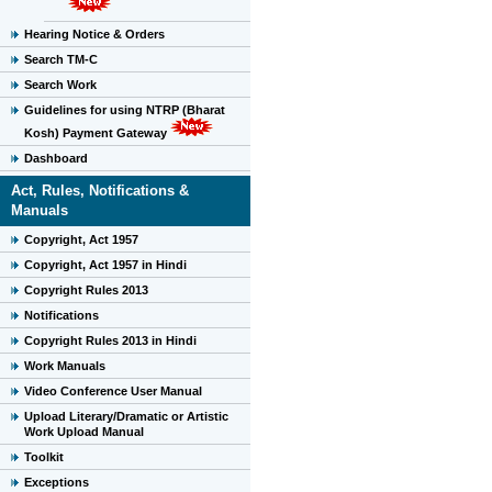
Hearing Notice & Orders
Search TM-C
Search Work
Guidelines for using NTRP (Bharat
Kosh) Payment Gateway
Dashboard
Act, Rules, Notifications &
Manuals
Copyright, Act 1957
Copyright, Act 1957 in Hindi
Copyright Rules 2013
Notifications
Copyright Rules 2013 in Hindi
Work Manuals
Video Conference User Manual
Upload Literary/Dramatic or Artistic
Work Upload Manual
Toolkit
Exceptions