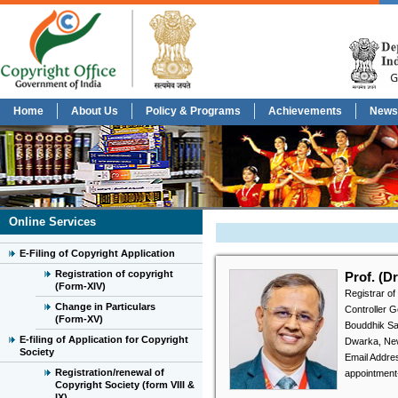
Home
About Us
Policy & Programs
Achievements
News
Online Services
E-Filing of Copyright Application
Registration of copyright
Prof. (D
(Form-XIV)
Registrar of
Change in Particulars
Controller 
(Form-XV)
Bouddhik Sa
E-filing of Application for Copyright
Dwarka, Ne
Society
Email Address
Registration/renewal of
appointment
Copyright Society (form VIII &
IX)