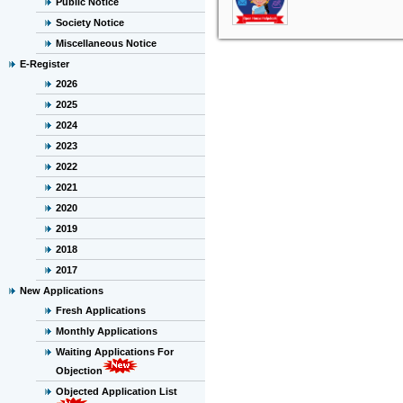
Public Notice
Society Notice
Miscellaneous Notice
E-Register
2026
2025
2024
2023
2022
2021
2020
2019
2018
2017
New Applications
Fresh Applications
Monthly Applications
Waiting Applications For
Objection
Objected Application List