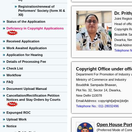
Registration/renewal of
Performers' Society (form XI &
Dr. Prit
XII)
Joint Regist
Status of the Application
Head of offi
Deficiency in Copyright Applications
Copyright Re
Bouddhik Sa
Dwarka, Ne
Received Application
Email Addres
Work Awaited Application
Telephone N
Application for Hearing
Details of Processing Fee
Copyright Office under of
Check List
Department For Promotion of Industry 
Workflow
Ministry of Commerce and Industry
FAQ
Bouddhik Sampada Bhawan,
Document Upload Manual
Plot No. 32, Sector 14, Dwarka,
Cancellation/Rectification Petition
New Delhi-110078
Notices and Stay Orders by Courts
Email Address: copyright[at]nic[dot]in
Telephone No.: 011-28032496
Expunged ROC
Upload Work
Open House Porta
Notice
(Preferred Mode of Com