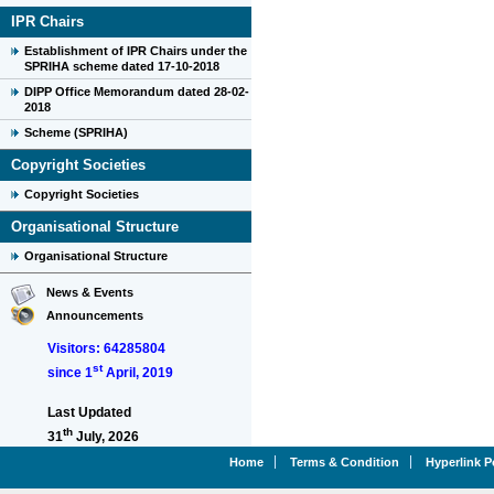
IPR Chairs
Establishment of IPR Chairs under the
SPRIHA scheme dated 17-10-2018
DIPP Office Memorandum dated 28-02-
2018
Scheme (SPRIHA)
Copyright Societies
Copyright Societies
Organisational Structure
Organisational Structure
News & Events
Announcements
Visitors: 64285804
st
since 1
April, 2019
Last Updated
th
31
July, 2026
Home
Terms & Condition
Hyperlink P