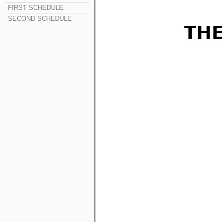
FIRST SCHEDULE
SECOND SCHEDULE