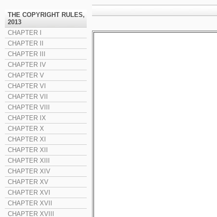
THE COPYRIGHT RULES,
2013
CHAPTER I
CHAPTER II
CHAPTER III
CHAPTER IV
CHAPTER V
CHAPTER VI
CHAPTER VII
CHAPTER VIII
CHAPTER IX
CHAPTER X
CHAPTER XI
CHAPTER XII
CHAPTER XIII
CHAPTER XIV
CHAPTER XV
CHAPTER XVI
CHAPTER XVII
CHAPTER XVIII