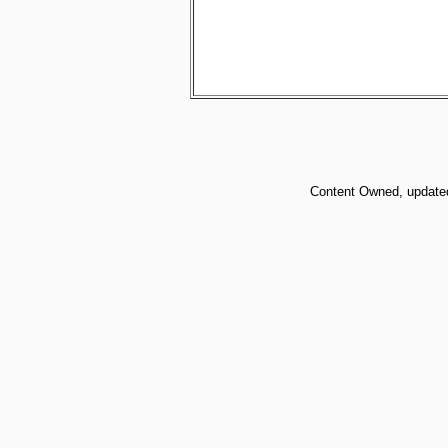
Content Owned, updated 