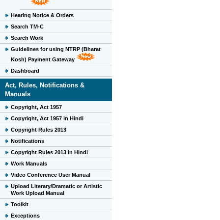
Hearing Notice & Orders
Search TM-C
Search Work
Guidelines for using NTRP (Bharat
Kosh) Payment Gateway
Dashboard
Act, Rules, Notifications &
Manuals
Copyright, Act 1957
Copyright, Act 1957 in Hindi
Copyright Rules 2013
Notifications
Copyright Rules 2013 in Hindi
Work Manuals
Video Conference User Manual
Upload Literary/Dramatic or Artistic
Work Upload Manual
Toolkit
Exceptions