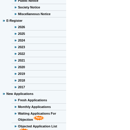
Public Notice
Society Notice
Miscellaneous Notice
E-Register
2026
2025
2024
2023
2022
2021
2020
2019
2018
2017
New Applications
Fresh Applications
Monthly Applications
Waiting Applications For
Objection
Objected Application List