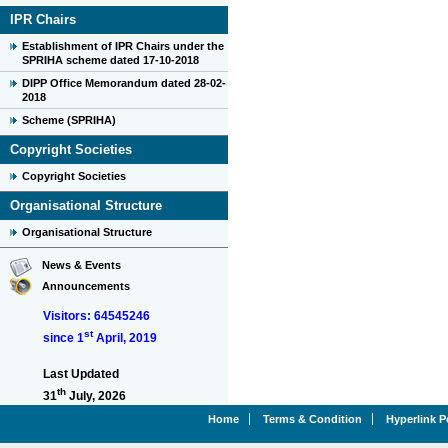
IPR Chairs
Establishment of IPR Chairs under the
SPRIHA scheme dated 17-10-2018
DIPP Office Memorandum dated 28-02-
2018
Scheme (SPRIHA)
Copyright Societies
Copyright Societies
Organisational Structure
Organisational Structure
News & Events
Announcements
Visitors: 64545246
st
since 1
April, 2019
Last Updated
th
31
July, 2026
Home
Terms & Condition
Hyperlink P