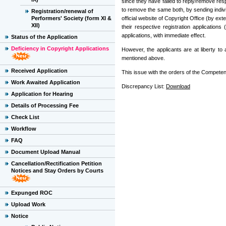
since they have failed to reply/remove res
to remove the same both, by sending indivi
Registration/renewal of
Performers' Society (form XI &
official website of Copyright Office (by exte
XII)
their respective registration applicatio
applications, with immediate effect.
Status of the Application
Deficiency in Copyright Applications
However, the applicants are at liberty t
mentioned above.
Received Application
This issue with the orders of the Competent
Work Awaited Application
Discrepancy List:
Download
Application for Hearing
Details of Processing Fee
Check List
Workflow
FAQ
Document Upload Manual
Cancellation/Rectification Petition
Notices and Stay Orders by Courts
Expunged ROC
Upload Work
Notice