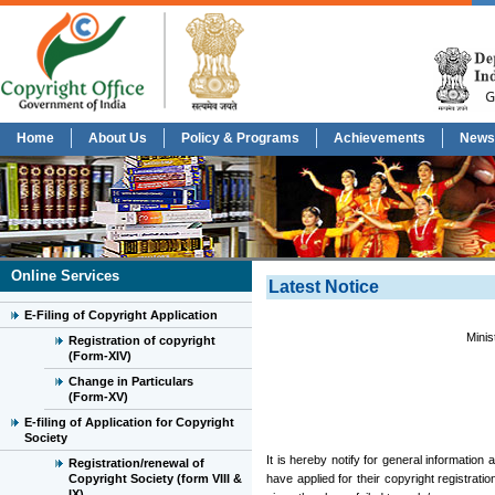
Home
About Us
Policy & Programs
Achievements
News
Online Services
Latest Notice
E-Filing of Copyright Application
Minis
Registration of copyright
(Form-XIV)
Change in Particulars
(Form-XV)
E-filing of Application for Copyright
Society
It is hereby notify for general information
Registration/renewal of
Copyright Society (form VIII &
have applied for their copyright registrati
IX)