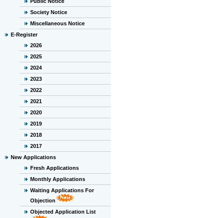
Public Notice
Society Notice
Miscellaneous Notice
E-Register
2026
2025
2024
2023
2022
2021
2020
2019
2018
2017
New Applications
Fresh Applications
Monthly Applications
Waiting Applications For
Objection
Objected Application List