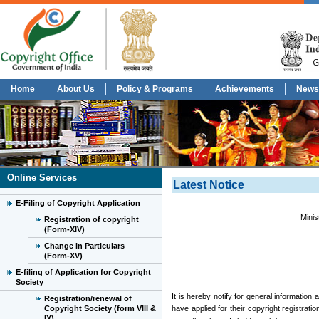
Home
About Us
Policy & Programs
Achievements
News
Online Services
Latest Notice
E-Filing of Copyright Application
Minis
Registration of copyright
(Form-XIV)
Change in Particulars
(Form-XV)
E-filing of Application for Copyright
Society
It is hereby notify for general information
Registration/renewal of
Copyright Society (form VIII &
have applied for their copyright registrati
IX)