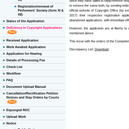
since they have failed to reply/remove res
to remove the same both, by sending indivi
Registration/renewal of
Performers' Society (form XI &
official website of Copyright Office (by e
XII)
2017) their respective registration app
abandoned applications, with immediate eff
Status of the Application
Deficiency in Copyright Applications
However, the applicants are at liberty t
mentioned above.
Received Application
This issue with the orders of the Competent
Work Awaited Application
Discrepancy List:
Download
Application for Hearing
Details of Processing Fee
Check List
Workflow
FAQ
Document Upload Manual
Cancellation/Rectification Petition
Notices and Stay Orders by Courts
Expunged ROC
Upload Work
Notice