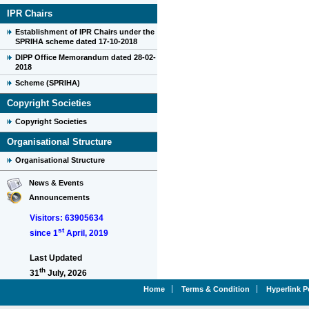
IPR Chairs
Establishment of IPR Chairs under the
SPRIHA scheme dated 17-10-2018
DIPP Office Memorandum dated 28-02-
2018
Scheme (SPRIHA)
Copyright Societies
Copyright Societies
Organisational Structure
Organisational Structure
News & Events
Announcements
Visitors: 63905634
st
since 1
April, 2019
Last Updated
th
31
July, 2026
Home
Terms & Condition
Hyperlink P