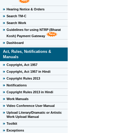
Hearing Notice & Orders
Search TM-C
Search Work
Guidelines for using NTRP (Bharat
Kosh) Payment Gateway
Dashboard
Act, Rules, Notifications &
Manuals
Copyright, Act 1957
Copyright, Act 1957 in Hindi
Copyright Rules 2013
Notifications
Copyright Rules 2013 in Hindi
Work Manuals
Video Conference User Manual
Upload Literary/Dramatic or Artistic
Work Upload Manual
Toolkit
Exceptions