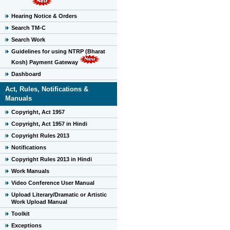
Hearing Notice & Orders
Search TM-C
Search Work
Guidelines for using NTRP (Bharat
Kosh) Payment Gateway
Dashboard
Act, Rules, Notifications &
Manuals
Copyright, Act 1957
Copyright, Act 1957 in Hindi
Copyright Rules 2013
Notifications
Copyright Rules 2013 in Hindi
Work Manuals
Video Conference User Manual
Upload Literary/Dramatic or Artistic
Work Upload Manual
Toolkit
Exceptions