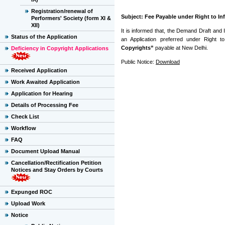
Registration/renewal of
Subject: Fee Payable under Right to In
Performers' Society (form XI &
XII)
It is informed that, the Demand Draft and 
Status of the Application
an Application preferred under Right 
Copyrights”
payable at New Delhi.
Deficiency in Copyright Applications
Public Notice:
Download
Received Application
Work Awaited Application
Application for Hearing
Details of Processing Fee
Check List
Workflow
FAQ
Document Upload Manual
Cancellation/Rectification Petition
Notices and Stay Orders by Courts
Expunged ROC
Upload Work
Notice