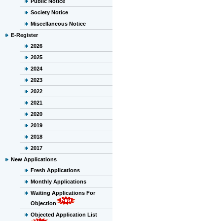
Public Notice
Society Notice
Miscellaneous Notice
E-Register
2026
2025
2024
2023
2022
2021
2020
2019
2018
2017
New Applications
Fresh Applications
Monthly Applications
Waiting Applications For
Objection
Objected Application List