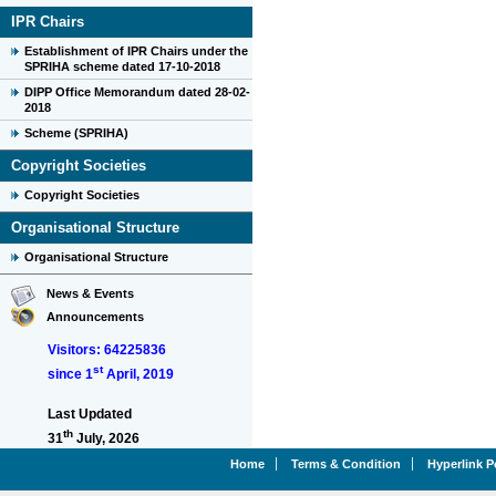
IPR Chairs
Establishment of IPR Chairs under the
SPRIHA scheme dated 17-10-2018
DIPP Office Memorandum dated 28-02-
2018
Scheme (SPRIHA)
Copyright Societies
Copyright Societies
Organisational Structure
Organisational Structure
News & Events
Announcements
Visitors: 64225836
st
since 1
April, 2019
Last Updated
th
31
July, 2026
Home
Terms & Condition
Hyperlink P