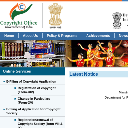
Home
About Us
Policy & Programs
Achievements
News
Online Services
Latest Notice
E-Filing of Copyright Application
Registration of copyright
(Form-XIV)
Minist
Department for P
Change in Particulars
(Form-XV)
E-filing of Application for Copyright
Society
Registration/renewal of
Copyright Society (form VIII &
IX)