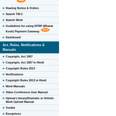
Hearing Notice & Orders
Search TM-C
Search Work
Guidelines for using NTRP (Bharat
Kosh) Payment Gateway
Dashboard
Act, Rules, Notifications &
Manuals
Copyright, Act 1957
Copyright, Act 1957 in Hindi
Copyright Rules 2013
Notifications
Copyright Rules 2013 in Hindi
Work Manuals
Video Conference User Manual
Upload Literary/Dramatic or Artistic
Work Upload Manual
Toolkit
Exceptions