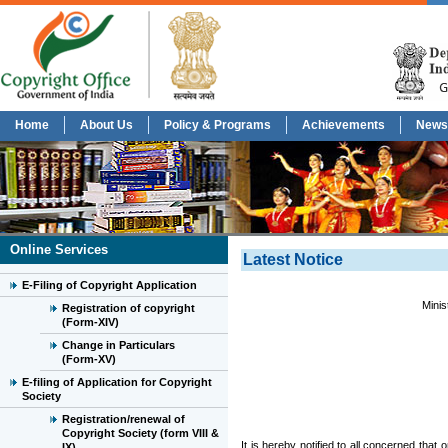
Home
About Us
Policy & Programs
Achievements
News
Online Services
Latest Notice
E-Filing of Copyright Application
Minis
Registration of copyright
(Form-XIV)
Change in Particulars
(Form-XV)
E-filing of Application for Copyright
Society
Registration/renewal of
Copyright Society (form VIII &
It is hereby notified to all concerned that 
IX)