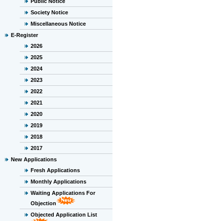
Public Notice
Society Notice
Miscellaneous Notice
E-Register
2026
2025
2024
2023
2022
2021
2020
2019
2018
2017
New Applications
Fresh Applications
Monthly Applications
Waiting Applications For
Objection
Objected Application List