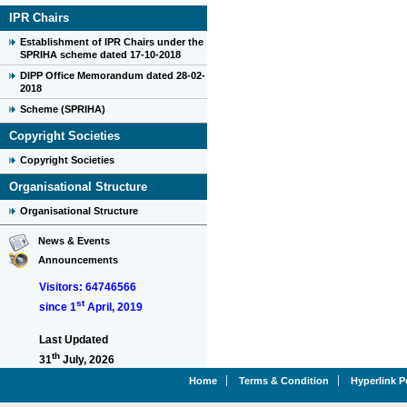
IPR Chairs
Establishment of IPR Chairs under the
SPRIHA scheme dated 17-10-2018
DIPP Office Memorandum dated 28-02-
2018
Scheme (SPRIHA)
Copyright Societies
Copyright Societies
Organisational Structure
Organisational Structure
News & Events
Announcements
Visitors: 64746566
st
since 1
April, 2019
Last Updated
th
31
July, 2026
Home
Terms & Condition
Hyperlink P