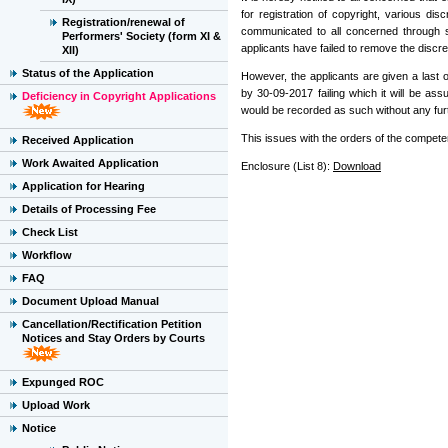
for registration of copyright, various 
Registration/renewal of
communicated to all concerned through sp
Performers' Society (form XI &
applicants have failed to remove the disc
XII)
Status of the Application
However, the applicants are given a last
by 30-09-2017 failing which it will be as
Deficiency in Copyright Applications
would be recorded as such without any furth
This issues with the orders of the competen
Received Application
Work Awaited Application
Enclosure (List 8):
Download
Application for Hearing
Details of Processing Fee
Check List
Workflow
FAQ
Document Upload Manual
Cancellation/Rectification Petition
Notices and Stay Orders by Courts
Expunged ROC
Upload Work
Notice