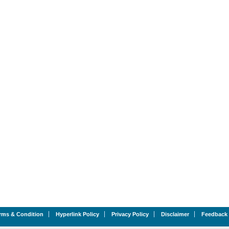
rms & Condition
Hyperlink Policy
Privacy Policy
Disclaimer
Feedback