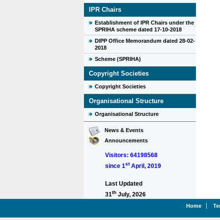
IPR Chairs
Establishment of IPR Chairs under the
SPRIHA scheme dated 17-10-2018
DIPP Office Memorandum dated 28-02-
2018
Scheme (SPRIHA)
Copyright Societies
Copyright Societies
Organisational Structure
Organisational Structure
News & Events
Announcements
Visitors: 64198568
st
since 1
April, 2019
Last Updated
th
31
July, 2026
Home
Te