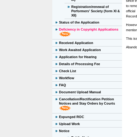
since t
to remo
Registration/renewal of
Performers' Society (form XI &
officia
XII)
Recorde
Status of the Application
However
Deficiency in Copyright Applications
mentio
This is
Received Application
Abando
Work Awaited Application
Application for Hearing
Details of Processing Fee
Check List
Workflow
FAQ
Document Upload Manual
Cancellation/Rectification Petition
Notices and Stay Orders by Courts
Expunged ROC
Upload Work
Notice