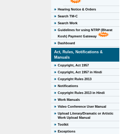
Hearing Notice & Orders
Search TM-C
Search Work
Guidelines for using NTRP (Bharat
Kosh) Payment Gateway
Dashboard
Act, Rules, Notifications &
Manuals
Copyright, Act 1957
Copyright, Act 1957 in Hindi
Copyright Rules 2013
Notifications
Copyright Rules 2013 in Hindi
Work Manuals
Video Conference User Manual
Upload Literary/Dramatic or Artistic
Work Upload Manual
Toolkit
Exceptions