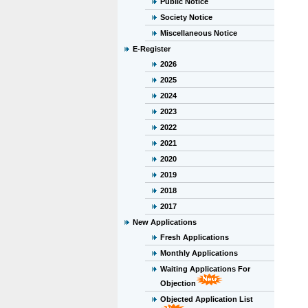
Public Notice
Society Notice
Miscellaneous Notice
E-Register
2026
2025
2024
2023
2022
2021
2020
2019
2018
2017
New Applications
Fresh Applications
Monthly Applications
Waiting Applications For
Objection
Objected Application List