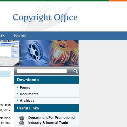
esk
Journal
Downloads
Forms
Documents
Archives
w Delhi
Useful Links
18, 2017
Department For Promotion of
ants who
Industry & Internal Trade
ist that