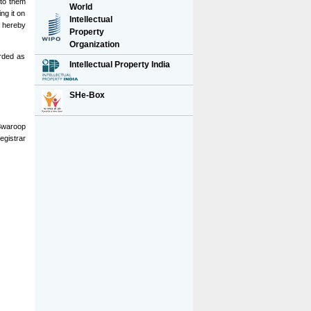
 to them
World
ng it on
Intellectual
e hereby
Property
Organization
orded as
Intellectual Property India
SHe-Box
Swaroop
egistrar