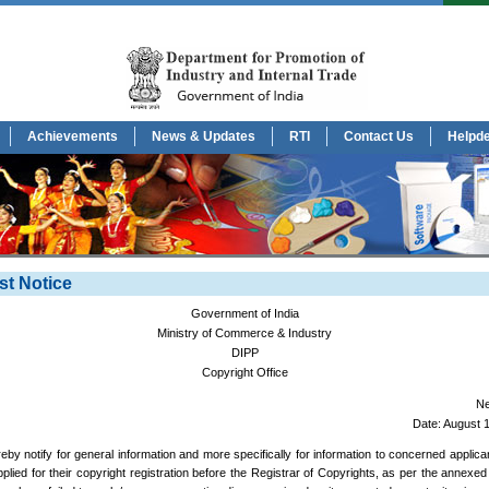
Achievements
News & Updates
RTI
Contact Us
Helpd
st Notice
Government of India
Ministry of Commerce & Industry
DIPP
Copyright Office
Ne
Date: August 
ereby notify for general information and more specifically for information to concerned applic
plied for their copyright registration before the Registrar of Copyrights, as per the annexed l