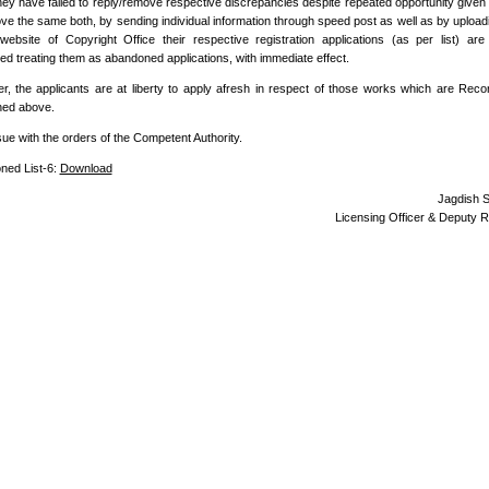
hey have failed to reply/remove respective discrepancies despite repeated opportunity given
ve the same both, by sending individual information through speed post as well as by uploadi
l website of Copyright Office their respective registration applications (as per list) ar
d treating them as abandoned applications, with immediate effect.
, the applicants are at liberty to apply afresh in respect of those works which are Rec
ned above.
sue with the orders of the Competent Authority.
ned List-6:
Download
Jagdish 
Licensing Officer & Deputy R