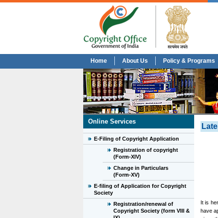
Home
About Us
Policy & Programs
Online Services
Late
E-Filing of Copyright Application
Registration of copyright
(Form-XIV)
Change in Particulars
(Form-XV)
E-filing of Application for Copyright
Society
It is h
Registration/renewal of
Copyright Society (form VIII &
have ap
IX)