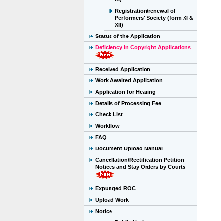
Registration/renewal of
Performers' Society (form XI &
XII)
Status of the Application
Deficiency in Copyright Applications
Received Application
Work Awaited Application
Application for Hearing
Details of Processing Fee
Check List
Workflow
FAQ
Document Upload Manual
Cancellation/Rectification Petition
Notices and Stay Orders by Courts
Expunged ROC
Upload Work
Notice