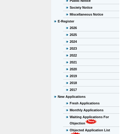
Public Notice
Society Notice
Miscellaneous Notice
E-Register
2026
2025
2024
2023
2022
2021
2020
2019
2018
2017
New Applications
Fresh Applications
Monthly Applications
Waiting Applications For
Objection
Objected Application List