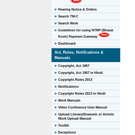
Hearing Notice & Orders
Search TM-C
Search Work
Guidelines for using NTRP (Bharat
Kosh) Payment Gateway
Dashboard
Act, Rules, Notifications &
Manuals
Copyright, Act 1957
Copyright, Act 1957 in Hindi
Copyright Rules 2013
Notifications
Copyright Rules 2013 in Hindi
Work Manuals
Video Conference User Manual
Upload Literary/Dramatic or Artistic
Work Upload Manual
Toolkit
Exceptions