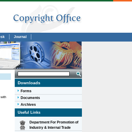
esk
Journal
Downloads
Forms
 with
Documents
Archives
Useful Links
Department For Promotion of
Industry & Internal Trade