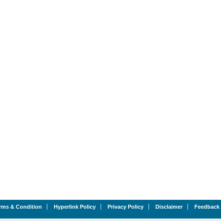
rms & Condition
Hyperlink Policy
Privacy Policy
Disclaimer
Feedback