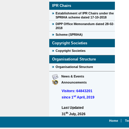
IPR Chairs
Establishment of IPR Chairs under the
SPRIHA scheme dated 17-10-2018
DIPP Office Memorandum dated 28-02-
2018
Scheme (SPRIHA)
Copyright Societies
Copyright Societies
Organisational Structure
Organisational Structure
News & Events
Announcements
Visitors: 64843201
st
since 1
April, 2019
Last Updated
th
31
July, 2026
Home
Te