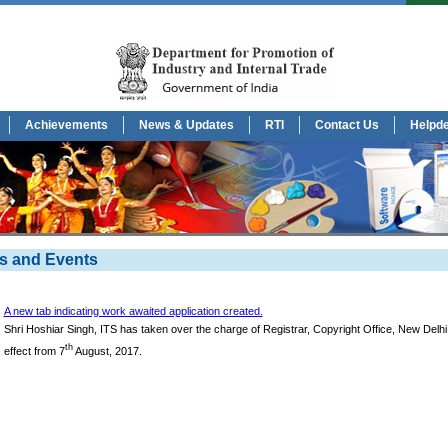
Achievements
News & Updates
RTI
Contact Us
Helpd
s and Events
A new tab indicating work awaited application created.
Shri Hoshiar Singh, ITS has taken over the charge of Registrar, Copyright Office, New Delhi
th
effect from 7
August, 2017.