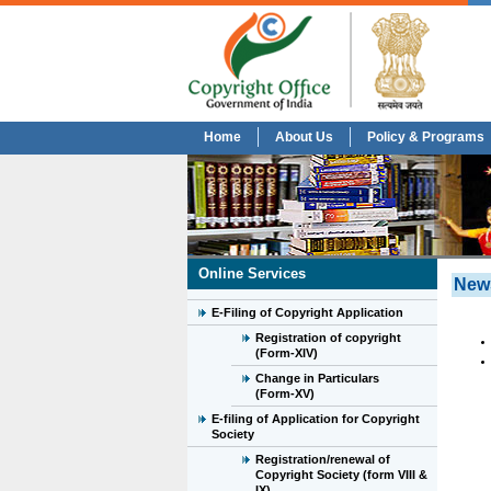
Home
About Us
Policy & Programs
Online Services
New
E-Filing of Copyright Application
Registration of copyright
(Form-XIV)
Change in Particulars
(Form-XV)
E-filing of Application for Copyright
Society
Registration/renewal of
Copyright Society (form VIII &
IX)