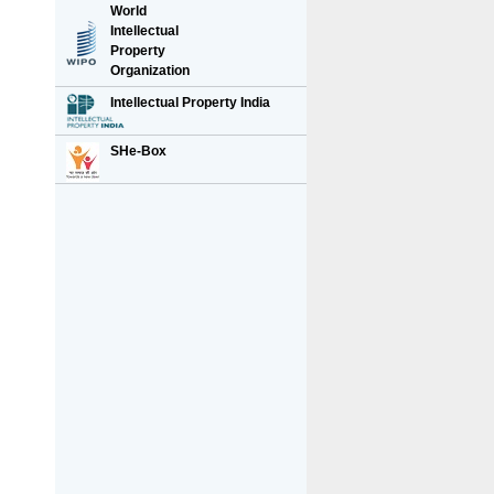
World
Intellectual
Property
Organization
Intellectual Property India
SHe-Box