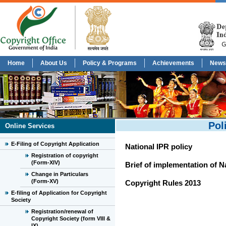
Home
About Us
Policy & Programs
Achievements
News
Pol
Online Services
E-Filing of Copyright Application
National IPR policy
Registration of copyright
(Form-XIV)
Brief of implementation of N
Change in Particulars
(Form-XV)
Copyright Rules 2013
E-filing of Application for Copyright
Society
Registration/renewal of
Copyright Society (form VIII &
IX)