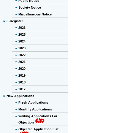
Public Notice
Society Notice
Miscellaneous Notice
E-Register
2026
2025
2024
2023
2022
2021
2020
2019
2018
2017
New Applications
Fresh Applications
Monthly Applications
Waiting Applications For
Objection
Objected Application List