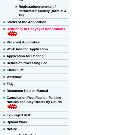
Registration/renewal of
Performers' Society (form XI &
XII)
Status of the Application
Deficiency in Copyright Applications
Received Application
Work Awaited Application
Application for Hearing
Details of Processing Fee
Check List
Workflow
FAQ
Document Upload Manual
Cancellation/Rectification Petition
Notices and Stay Orders by Courts
Expunged ROC
Upload Work
Notice