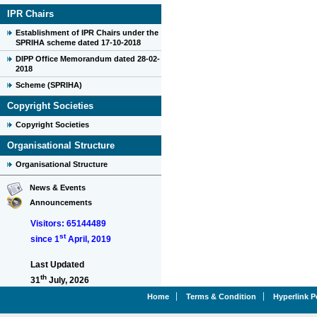
IPR Chairs
Establishment of IPR Chairs under the
SPRIHA scheme dated 17-10-2018
DIPP Office Memorandum dated 28-02-
2018
Scheme (SPRIHA)
Copyright Societies
Copyright Societies
Organisational Structure
Organisational Structure
News & Events
Announcements
Visitors: 65144489
st
since 1
April, 2019
Last Updated
th
31
July, 2026
Home
Terms & Condition
Hyperlink P