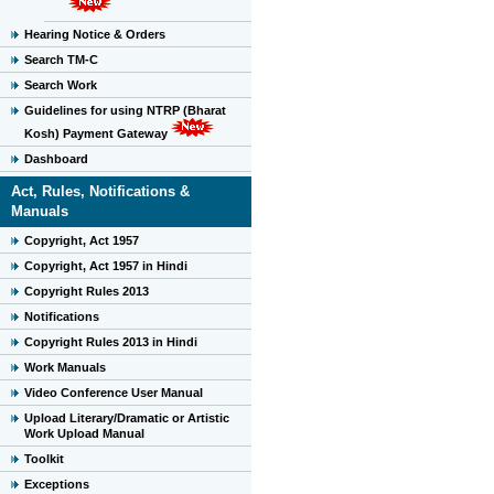
Hearing Notice & Orders
Search TM-C
Search Work
Guidelines for using NTRP (Bharat
Kosh) Payment Gateway
Dashboard
Act, Rules, Notifications &
Manuals
Copyright, Act 1957
Copyright, Act 1957 in Hindi
Copyright Rules 2013
Notifications
Copyright Rules 2013 in Hindi
Work Manuals
Video Conference User Manual
Upload Literary/Dramatic or Artistic
Work Upload Manual
Toolkit
Exceptions