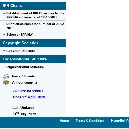
IPR Chairs
Establishment of IPR Chairs under the
SPRIHA scheme dated 17-10-2018
DIPP Office Memorandum dated 28-02-
2018
Scheme (SPRIHA)
Copyright Societies
Copyright Societies
Organisational Structure
Organisational Structure
News & Events
Announcements
Visitors: 64728603
st
since 1
April, 2019
Last Updated
th
31
July, 2026
Home
Terms & Condition
Hyperlink P