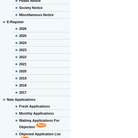
Public Notice
Society Notice
Miscellaneous Notice
E-Register
2026
2025
2024
2023
2022
2021
2020
2019
2018
2017
New Applications
Fresh Applications
Monthly Applications
Waiting Applications For
Objection
Objected Application List