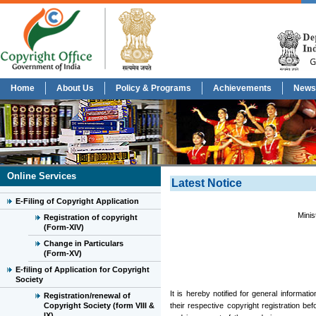
Home
About Us
Policy & Programs
Achievements
News
Online Services
Latest Notice
E-Filing of Copyright Application
Minis
Registration of copyright
(Form-XIV)
Change in Particulars
(Form-XV)
E-filing of Application for Copyright
Society
It is hereby notified for general informat
Registration/renewal of
Copyright Society (form VIII &
their respective copyright registration be
IX)