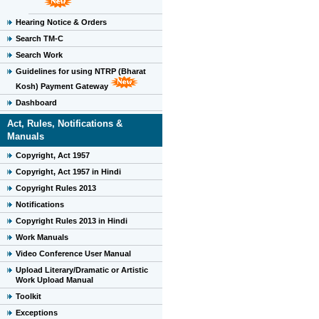
Hearing Notice & Orders
Search TM-C
Search Work
Guidelines for using NTRP (Bharat
Kosh) Payment Gateway
Dashboard
Act, Rules, Notifications &
Manuals
Copyright, Act 1957
Copyright, Act 1957 in Hindi
Copyright Rules 2013
Notifications
Copyright Rules 2013 in Hindi
Work Manuals
Video Conference User Manual
Upload Literary/Dramatic or Artistic
Work Upload Manual
Toolkit
Exceptions