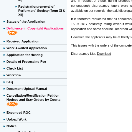
and in respect of these, during process 
consequently discrepancy letters were i
Registration/renewal of
Performers' Society (form XI &
available on our records, the said discrepan
XII)
It is therefore requested that all concer
Status of the Application
15-07-2017 positively, failing which it 
Deficiency in Copyright Applications
application and same shall be Recorded wi
However, the applicants may be at liberty t
Received Application
This issues with the orders of the competen
Work Awaited Application
Discrepancy List:
Download
Application for Hearing
Details of Processing Fee
Check List
Workflow
FAQ
Document Upload Manual
Cancellation/Rectification Petition
Notices and Stay Orders by Courts
Expunged ROC
Upload Work
Notice