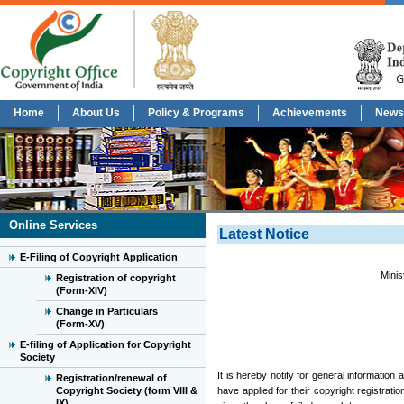
Home
About Us
Policy & Programs
Achievements
News
Online Services
Latest Notice
E-Filing of Copyright Application
Minis
Registration of copyright
(Form-XIV)
Change in Particulars
(Form-XV)
E-filing of Application for Copyright
Society
It is hereby notify for general information
Registration/renewal of
Copyright Society (form VIII &
have applied for their copyright registrati
IX)