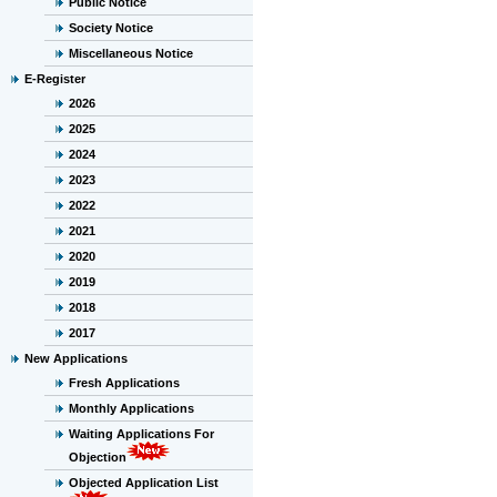
Public Notice
Society Notice
Miscellaneous Notice
E-Register
2026
2025
2024
2023
2022
2021
2020
2019
2018
2017
New Applications
Fresh Applications
Monthly Applications
Waiting Applications For
Objection
Objected Application List