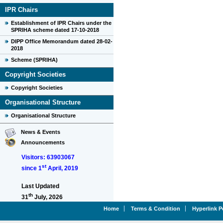
IPR Chairs
Establishment of IPR Chairs under the
SPRIHA scheme dated 17-10-2018
DIPP Office Memorandum dated 28-02-
2018
Scheme (SPRIHA)
Copyright Societies
Copyright Societies
Organisational Structure
Organisational Structure
News & Events
Announcements
Visitors: 63903067
st
since 1
April, 2019
Last Updated
th
31
July, 2026
Home
Terms & Condition
Hyperlink P