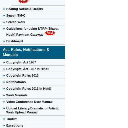
Hearing Notice & Orders
Search TM-C
Search Work
Guidelines for using NTRP (Bharat
Kosh) Payment Gateway
Dashboard
Act, Rules, Notifications &
Manuals
Copyright, Act 1957
Copyright, Act 1957 in Hindi
Copyright Rules 2013
Notifications
Copyright Rules 2013 in Hindi
Work Manuals
Video Conference User Manual
Upload Literary/Dramatic or Artistic
Work Upload Manual
Toolkit
Exceptions