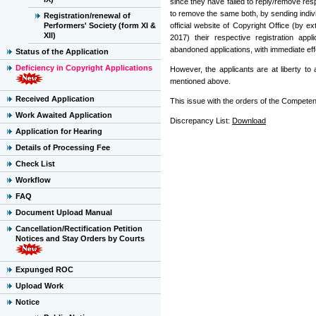
since they have failed to reply/remove res
to remove the same both, by sending indivi
Registration/renewal of
Performers' Society (form XI &
official website of Copyright Office (by e
XII)
2017) their respective registration app
abandoned applications, with immediate eff
Status of the Application
Deficiency in Copyright Applications
However, the applicants are at liberty t
mentioned above.
Received Application
This issue with the orders of the Competent
Work Awaited Application
Discrepancy List:
Download
Application for Hearing
Details of Processing Fee
Check List
Workflow
FAQ
Document Upload Manual
Cancellation/Rectification Petition
Notices and Stay Orders by Courts
Expunged ROC
Upload Work
Notice