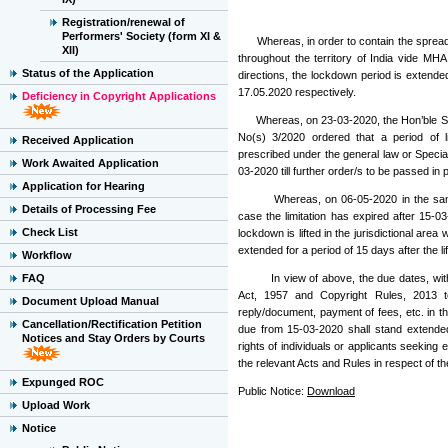
Registration/renewal of
Performers' Society (form XI &
Whereas, in order to contain the spread 
XII)
throughout the territory of India vide M
Status of the Application
directions, the lockdown period is extend
17.05.2020 respectively.
Deficiency in Copyright Applications
Whereas, on 23-03-2020, the Hon’ble Supre
No(s) 3/2020 ordered that a period of lim
Received Application
prescribed under the general law or Specia
Work Awaited Application
03-2020 till further order/s to be passed in
Application for Hearing
Whereas, on 06-05-2020 in the same mat
Details of Processing Fee
case the limitation has expired after 15-0
Check List
lockdown is lifted in the jurisdictional area
extended for a period of 15 days after the li
Workflow
FAQ
In view of above, the due dates, with re
Act, 1957 and Copyright Rules, 2013 to
Document Upload Manual
reply/document, payment of fees, etc. in the 
Cancellation/Rectification Petition
due from 15-03-2020 shall stand extended 
Notices and Stay Orders by Courts
rights of individuals or applicants seeking
the relevant Acts and Rules in respect of th
Expunged ROC
Public Notice:
Download
Upload Work
Notice