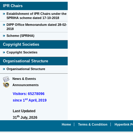
IPR Chairs
Establishment of IPR Chairs under the
SPRIHA scheme dated 17-10-2018
DIPP Office Memorandum dated 28-02-
2018
Scheme (SPRIHA)
Copyright Societies
Copyright Societies
Organisational Structure
Organisational Structure
News & Events
Announcements
Visitors: 65278096
st
since 1
April, 2019
Last Updated
th
31
July, 2026
Home
Terms & Condition
Hyperlink P