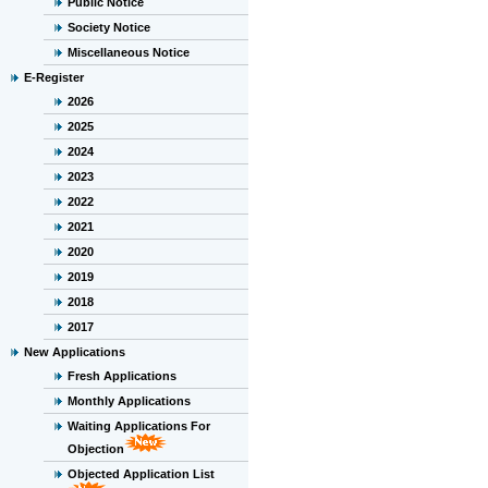
Public Notice
Society Notice
Miscellaneous Notice
E-Register
2026
2025
2024
2023
2022
2021
2020
2019
2018
2017
New Applications
Fresh Applications
Monthly Applications
Waiting Applications For
Objection
Objected Application List