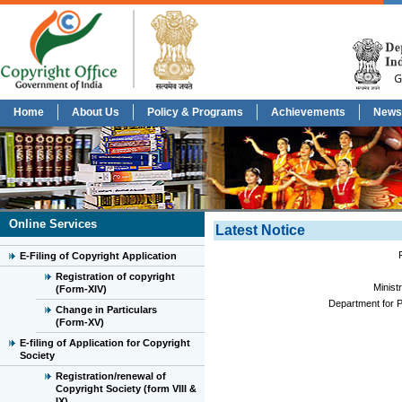
Home
About Us
Policy & Programs
Achievements
News
Online Services
Latest Notice
E-Filing of Copyright Application
Registration of copyright
Minist
(Form-XIV)
Department for P
Change in Particulars
(Form-XV)
E-filing of Application for Copyright
Society
Registration/renewal of
Copyright Society (form VIII &
IX)