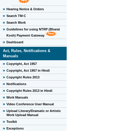
Hearing Notice & Orders
Search TM-C
Search Work
Guidelines for using NTRP (Bharat
Kosh) Payment Gateway
Dashboard
Act, Rules, Notifications &
Manuals
Copyright, Act 1957
Copyright, Act 1957 in Hindi
Copyright Rules 2013
Notifications
Copyright Rules 2013 in Hindi
Work Manuals
Video Conference User Manual
Upload Literary/Dramatic or Artistic
Work Upload Manual
Toolkit
Exceptions