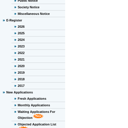
Public Notice
Society Notice
Miscellaneous Notice
E-Register
2026
2025
2024
2023
2022
2021
2020
2019
2018
2017
New Applications
Fresh Applications
Monthly Applications
Waiting Applications For
Objection
Objected Application List