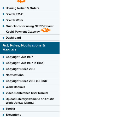
Hearing Notice & Orders
Search TM-C
Search Work
Guidelines for using NTRP (Bharat
Kosh) Payment Gateway
Dashboard
Act, Rules, Notifications &
Manuals
Copyright, Act 1957
Copyright, Act 1957 in Hindi
Copyright Rules 2013
Notifications
Copyright Rules 2013 in Hindi
Work Manuals
Video Conference User Manual
Upload Literary/Dramatic or Artistic
Work Upload Manual
Toolkit
Exceptions