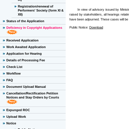
Registration/renewal of
In view of advisory issued by Ministry 
Performers' Society (form XI &
XII)
raised by stakeholders, all hearings relat
have been adjourned. These cases will be 
Status of the Application
Public Notice:
Download
Deficiency in Copyright Applications
Received Application
Work Awaited Application
Application for Hearing
Details of Processing Fee
Check List
Workflow
FAQ
Document Upload Manual
Cancellation/Rectification Petition
Notices and Stay Orders by Courts
Expunged ROC
Upload Work
Notice