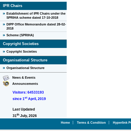
IPR Chairs
Establishment of IPR Chairs under the
SPRIHA scheme dated 17-10-2018
DIPP Office Memorandum dated 28-02-
2018
Scheme (SPRIHA)
Copyright Societies
Copyright Societies
Organisational Structure
Organisational Structure
News & Events
Announcements
Visitors: 64533193
st
since 1
April, 2019
Last Updated
th
31
July, 2026
Home
Terms & Condition
Hyperlink P