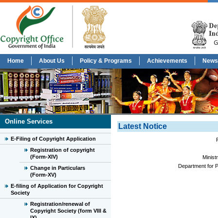
Home
About Us
Policy & Programs
Achievements
News
Online Services
Latest Notice
E-Filing of Copyright Application
Registration of copyright
(Form-XIV)
Minist
Department for P
Change in Particulars
(Form-XV)
E-filing of Application for Copyright
Society
Registration/renewal of
Copyright Society (form VIII &
IX)