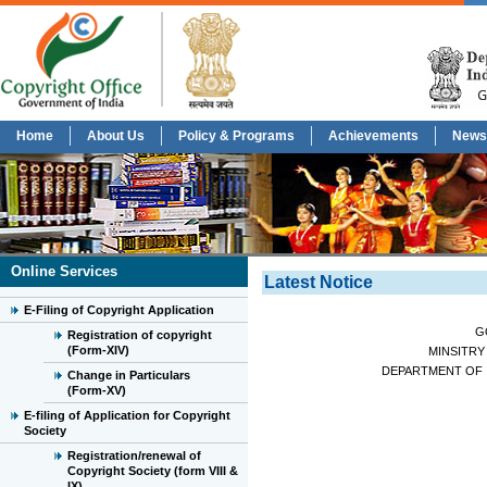
Home
About Us
Policy & Programs
Achievements
News
Online Services
Latest Notice
E-Filing of Copyright Application
G
Registration of copyright
(Form-XIV)
MINSITRY
DEPARTMENT OF 
Change in Particulars
(Form-XV)
E-filing of Application for Copyright
Society
Registration/renewal of
Copyright Society (form VIII &
IX)