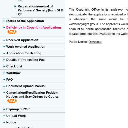
Registration/renewal of
The Copyright Office in its endeavor t
Performers' Society (form XI &
XII)
electronically, the applications received on
is observed, the same would be com
Status of the Application
www.copyright.gov.in. The applicants would
Deficiency in Copyright Applications
account.All online applications received
detailed procedure is available on the web
Received Application
Public Notice:
Download
Work Awaited Application
Application for Hearing
Details of Processing Fee
Check List
Workflow
FAQ
Document Upload Manual
Cancellation/Rectification Petition
Notices and Stay Orders by Courts
Expunged ROC
Upload Work
Notice