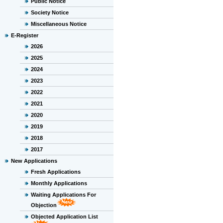
Public Notice
Society Notice
Miscellaneous Notice
E-Register
2026
2025
2024
2023
2022
2021
2020
2019
2018
2017
New Applications
Fresh Applications
Monthly Applications
Waiting Applications For
Objection
Objected Application List