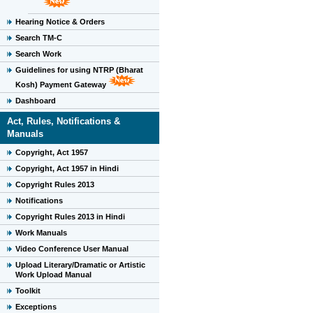
Hearing Notice & Orders
Search TM-C
Search Work
Guidelines for using NTRP (Bharat
Kosh) Payment Gateway
Dashboard
Act, Rules, Notifications &
Manuals
Copyright, Act 1957
Copyright, Act 1957 in Hindi
Copyright Rules 2013
Notifications
Copyright Rules 2013 in Hindi
Work Manuals
Video Conference User Manual
Upload Literary/Dramatic or Artistic
Work Upload Manual
Toolkit
Exceptions