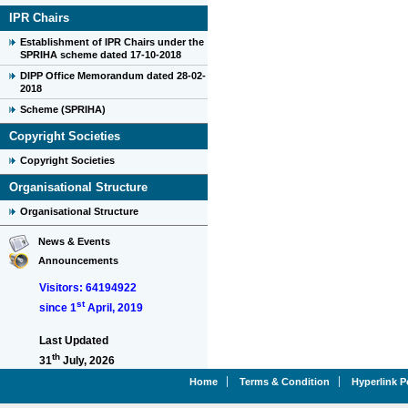
IPR Chairs
Establishment of IPR Chairs under the
SPRIHA scheme dated 17-10-2018
DIPP Office Memorandum dated 28-02-
2018
Scheme (SPRIHA)
Copyright Societies
Copyright Societies
Organisational Structure
Organisational Structure
News & Events
Announcements
Visitors: 64194922
st
since 1
April, 2019
Last Updated
th
31
July, 2026
Home
Terms & Condition
Hyperlink P