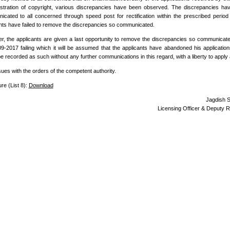
istration of copyright, various discrepancies have been observed. The discrepancies h
cated to all concerned through speed post for rectification within the prescribed period
nts have failed to remove the discrepancies so communicated.
, the applicants are given a last opportunity to remove the discrepancies so communicate
9-2017 failing which it will be assumed that the applicants have abandoned his application
e recorded as such without any further communications in this regard, with a liberty to apply 
sues with the orders of the competent authority.
re (List 8):
Download
Jagdish 
Licensing Officer & Deputy R