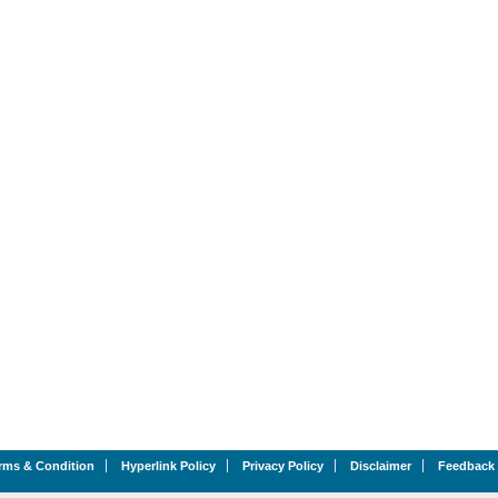
rms & Condition
Hyperlink Policy
Privacy Policy
Disclaimer
Feedback