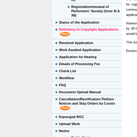
for reg
Registration/renewal of
communi
Performers' Society (form XI &
applica
XII)
Status of the Application
However
by 30-0
Deficiency in Copyright Applications
would b
This is
Received Application
Work Awaited Application
Enclosu
Application for Hearing
Details of Processing Fee
Check List
Workflow
FAQ
Document Upload Manual
Cancellation/Rectification Petition
Notices and Stay Orders by Courts
Expunged ROC
Upload Work
Notice