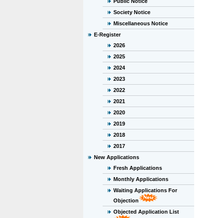
Public Notice
Society Notice
Miscellaneous Notice
E-Register
2026
2025
2024
2023
2022
2021
2020
2019
2018
2017
New Applications
Fresh Applications
Monthly Applications
Waiting Applications For
Objection
Objected Application List