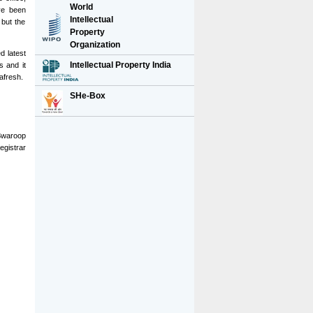
World
ave been
Intellectual
 but the
Property
Organization
d latest
Intellectual Property India
s and it
afresh.
SHe-Box
Swaroop
egistrar