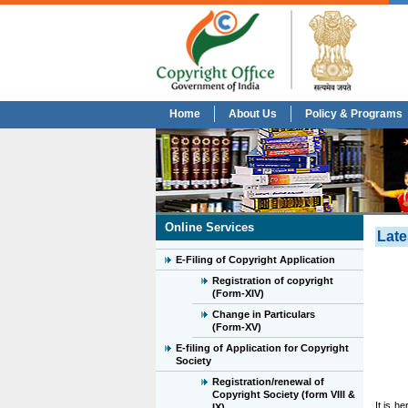
Home
About Us
Policy & Programs
Online Services
Late
E-Filing of Copyright Application
Registration of copyright
(Form-XIV)
Change in Particulars
(Form-XV)
E-filing of Application for Copyright
Society
Registration/renewal of
Copyright Society (form VIII &
It is h
IX)