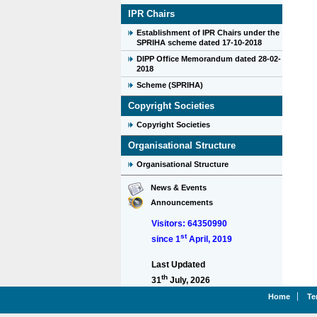
IPR Chairs
Establishment of IPR Chairs under the
SPRIHA scheme dated 17-10-2018
DIPP Office Memorandum dated 28-02-
2018
Scheme (SPRIHA)
Copyright Societies
Copyright Societies
Organisational Structure
Organisational Structure
News & Events
Announcements
Visitors: 64350990
st
since 1
April, 2019
Last Updated
th
31
July, 2026
Home
Te