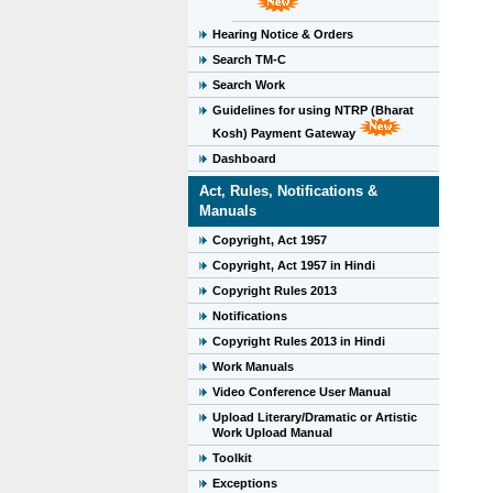
Hearing Notice & Orders
Search TM-C
Search Work
Guidelines for using NTRP (Bharat
Kosh) Payment Gateway
Dashboard
Act, Rules, Notifications &
Manuals
Copyright, Act 1957
Copyright, Act 1957 in Hindi
Copyright Rules 2013
Notifications
Copyright Rules 2013 in Hindi
Work Manuals
Video Conference User Manual
Upload Literary/Dramatic or Artistic
Work Upload Manual
Toolkit
Exceptions