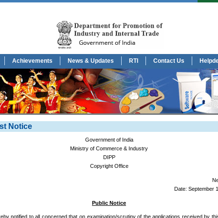
Achievements
News & Updates
RTI
Contact Us
Helpd
st Notice
Government of India
Ministry of Commerce & Industry
DIPP
Copyright Office
Ne
Date: September 1
Public Notice
ereby notified to all concerned that on examination/scrutiny of the applications received by this