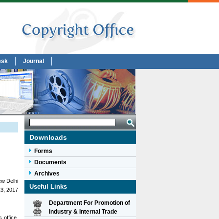
esk
Journal
Downloads
Forms
Documents
Archives
w Delhi
Useful Links
3, 2017
Department For Promotion of
Industry & Internal Trade
 office,