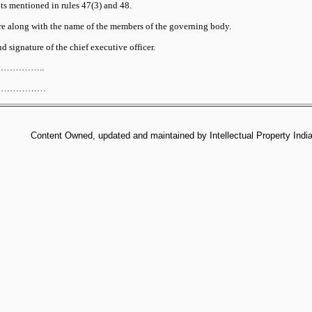
 mentioned in rules 47(3) and 48.
re along with the name of the members of the governing body.
 signature of the chief executive officer.
……………..
…………………
Content Owned, updated and maintained by Intellectual Property India