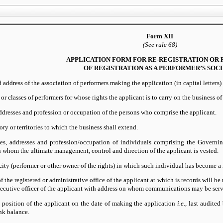
Form XII
(See rule 68)
APPLICATION FORM FOR RE-REGISTRATION OR
OF REGISTRATION AS A PERFORMER’S SOC
address of the association of performers making the application (in capital letters) (
 or classes of performers for whose rights the applicant is to carry on the business of
dresses and profession or occupation of the persons who comprise the applicant.
ory or territories to which the business shall extend.
s, addresses and profession/occupation of individuals comprising the Governi
n whom the ultimate management, control and direction of the applicant is vested.
ity (performer or other owner of the rights) in which such individual has become
f the registered or administrative office of the applicant at which is records will b
xecutive officer of the applicant with address on whom communications may be serv
 position of the applicant on the date of making the application
i.e.
, last audite
nk balance.