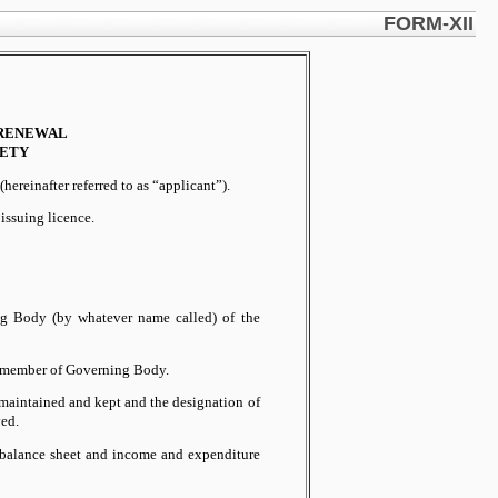
FORM-XII
 RENEWAL
IETY
hereinafter referred to as “applicant”).
 issuing licence.
ng Body (by whatever name called) of the
 a member of Governing Body.
e maintained and kept and the designation of
ed.
d balance sheet and income and expenditure