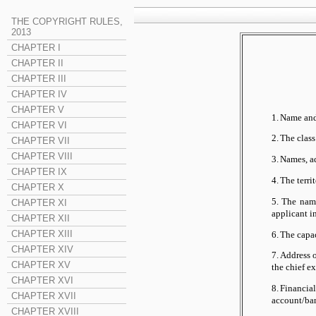
THE COPYRIGHT RULES,
2013
CHAPTER I
CHAPTER II
CHAPTER III
CHAPTER IV
CHAPTER V
1.
Name and 
CHAPTER VI
2.
The class
CHAPTER VII
CHAPTER VIII
3.
Names, ad
CHAPTER IX
4.
The territ
CHAPTER X
5.
The name
CHAPTER XI
applicant i
CHAPTER XII
CHAPTER XIII
6.
The capac
CHAPTER XIV
7.
Address o
CHAPTER XV
the chief e
CHAPTER XVI
8.
Financial
CHAPTER XVII
account/ba
CHAPTER XVIII