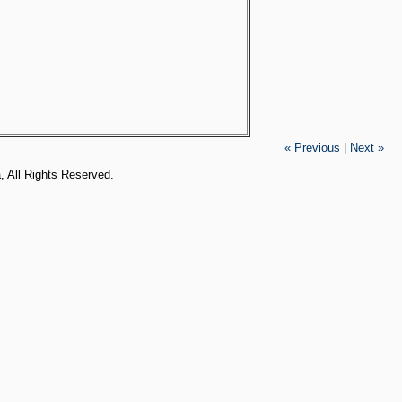
« Previous
|
Next »
, All Rights Reserved.