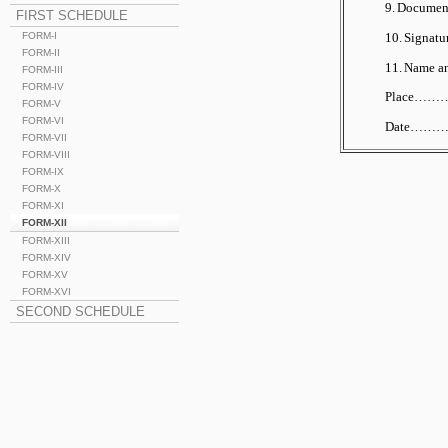
9.
Documents
FIRST SCHEDULE
10.
Signatu
FORM-I
FORM-II
11.
Name and
FORM-III
FORM-IV
Place……
FORM-V
FORM-VI
Date…
FORM-VII
FORM-VIII
FORM-IX
FORM-X
FORM-XI
FORM-XII
FORM-XIII
FORM-XIV
FORM-XV
FORM-XVI
SECOND SCHEDULE