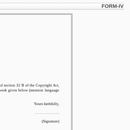
FORM-IV
2)of section 32 B of the Copyright Act,
he work given below (mention language
Yours faithfully,
………………..
(Signature)