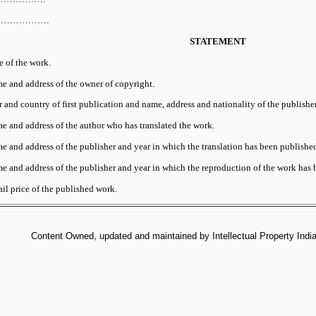
e………………
STATEMENT
e of the work.
e and address of the owner of copyright.
 and country of first publication and name, address and nationality of the publisher
e and address of the author who has translated the work.
e and address of the publisher and year in which the translation has been published
e and address of the publisher and year in which the reproduction of the work has 
il price of the published work.
Content Owned, updated and maintained by Intellectual Property India