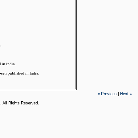
.
 in india.
been published in India.
« Previous
|
Next »
, All Rights Reserved.