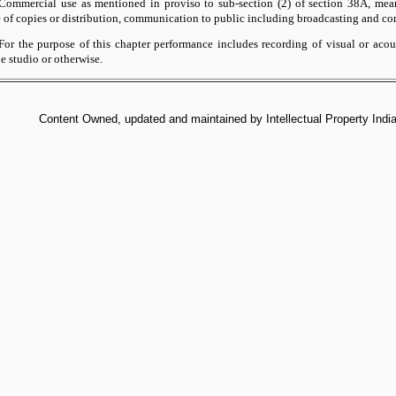
ommercial use as mentioned in proviso to sub-section (2) of section 38A, mean
e of copies or distribution, communication to public including broadcasting and co
or the purpose of this chapter performance includes recording of visual or acou
he studio or otherwise.
Content Owned, updated and maintained by Intellectual Property India