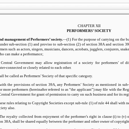
CHAPTER XII
PERFORMERS’ SOCIETY
and management of Performers’ society.
—(1) For the purpose of carrying on the bus
 under sub-section (1) and proviso to sub-section (2) of section 38A and section 39A
rmers such as actors, singers, musicians, dancers, acrobats, jugglers, conjurers, snak
who can make a performance;
 Central Government may allow registration of a society for performers’ of dif
ter-connected or closely related to each other.
all be called as Performers’ Society of that specific category.
with the provisions of section 39A, any Performers’ Society as mentioned in sub-
r more performers (hereinafter referred to as “the applicant”) may file with the Reg
entral Government for grant of permission to carry on such business and for its regi
hese rules relating to Copyright Societies except sub-rule (1) of rule 44 shall with
ciety also.
he royalty collected from enjoyment of the performer’s right in clause (i) to (v) o
tion 38A, shall be shared equally between the performer and other owner of copyright