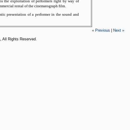
s the exploitation of performers right by way of
mmercial rental of the cinematograph film.
stic presentation of a performer in the sound and
« Previous
|
Next »
, All Rights Reserved.