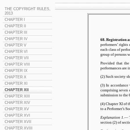
THE COPYRIGHT RULES,
2013
CHAPTER I
CHAPTER II
CHAPTER III
CHAPTER IV
68. Registration 
performers’ rights
CHAPTER V
each class of perfo
CHAPTER VI
group of persons 
CHAPTER VII
Provided that the
CHAPTER VIII
performances are in
CHAPTER IX
(2) Such society sh
CHAPTER X
CHAPTER XI
(3) In accordance 
CHAPTER XII
comprising seven o
submission to the C
CHAPTER XIII
CHAPTER XIV
(4) Chapter XI of t
to a Performer’s So
CHAPTER XV
CHAPTER XVI
Explanation 1
.— T
CHAPTER XVII
section (2) of sec
CHAPTER XVIII