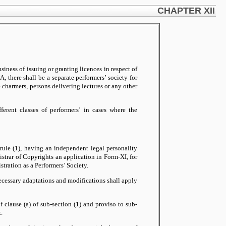
CHAPTER XII
iness of issuing or granting licences in respect of
, there shall be a separate performers’ society for
e charmers, persons delivering lectures or any other
ferent classes of performers’ in cases where the
rule (1), having an independent legal personality
istrar of Copyrights an application in Form-XI, for
stration as a Performers’ Society.
 necessary adaptations and modifications shall apply
f clause (a) of sub-section (1) and proviso to sub-
.