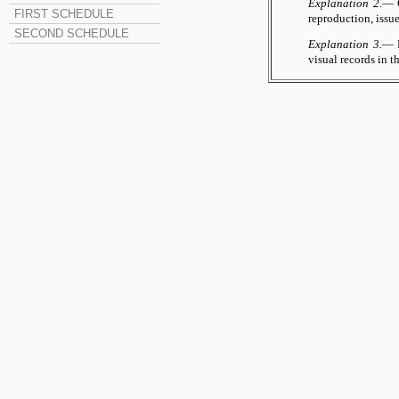
Explanation 2.
— C
FIRST SCHEDULE
reproduction, issu
SECOND SCHEDULE
Explanation 3.
— F
visual records in t