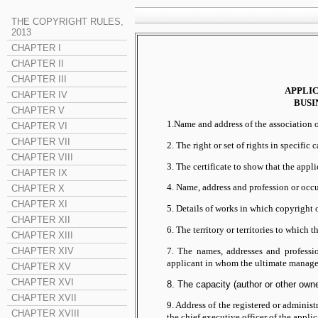
THE COPYRIGHT RULES,
2013
CHAPTER I
CHAPTER II
CHAPTER III
APPLI
CHAPTER IV
BUSI
CHAPTER V
1.Name and address of the association of
CHAPTER VI
CHAPTER VII
2. The right or set of rights in specifi
CHAPTER VIII
3. The certificate to show that the appli
CHAPTER IX
4. Name, address and profession or occ
CHAPTER X
CHAPTER XI
5. Details of works in which copyright o
CHAPTER XII
6. The territory or territories to which 
CHAPTER XIII
7. The names, addresses and professi
CHAPTER XIV
applicant in whom the ultimate manageme
CHAPTER XV
CHAPTER XVI
8. The capacity (author or other owner
CHAPTER XVII
9. Address of the registered or administ
CHAPTER XVIII
the chief executive officer of the app