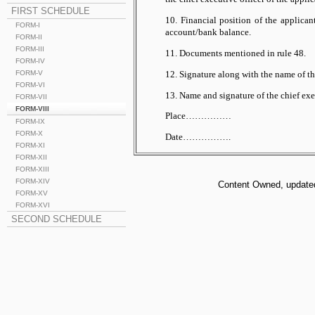
FIRST SCHEDULE
10. Financial position of the applican
FORM-I
account/bank balance.
FORM-II
FORM-III
11. Documents mentioned in rule 48.
FORM-IV
12. Signature along with the name of t
FORM-V
FORM-VI
13. Name and signature of the chief exec
FORM-VII
FORM-VIII
Place……………
FORM-IX
FORM-X
Date…………….
FORM-XI
FORM-XII
FORM-XIII
FORM-XIV
Content Owned, updated 
FORM-XV
FORM-XVI
SECOND SCHEDULE