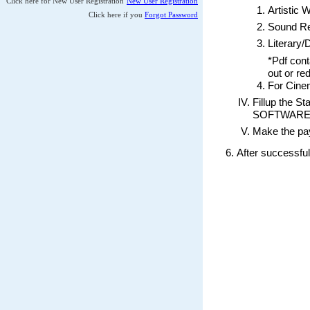
For Cinematograph work , s
Fillup the Statement of Furt
SOFTWARE” works, and then pr
Make the payment through the
After successful submission of th