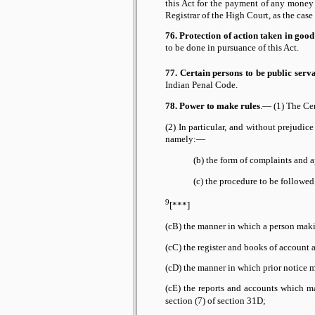
this Act for the payment of any money
Registrar of the High Court, as the case
76. Protection of action taken in good 
to be done in pursuance of this Act.
77. Certain persons to be public serva
Indian Penal Code.
78. Power to make rules
.— (1) The Cen
(2) In particular, and without prejudic
namely:—
(b) the form of complaints and a
(c) the procedure to be followe
9
[***]
(cB) the manner in which a person maki
(cC) the register and books of account 
(cD) the manner in which prior notice 
(cE) the reports and accounts which m
of section 31D;
section (7)