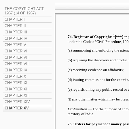
THE COPYRIGHT ACT,
1957 (14 OF 1957)
CHAPTER I
CHAPTER II
CHAPTER III
1
74. Registrar of Copyrights
[***] to 
CHAPTER IV
under the Code of Civil Procedure, 1908
CHAPTER V
(a) summoning and enforcing the atten
CHAPTER VI
CHAPTER VII
(b) requiring the discovery and produc
CHAPTER VIII
(c) receiving evidence on affidavits;
CHAPTER IX
CHAPTER X
(d) issuing commissions for the examin
CHAPTER XI
CHAPTER XII
(e) requisitioning any public record or 
CHAPTER XIII
(f) any other matter which may be presc
CHAPTER XIV
CHAPTER XV
Explanation.
— For the purpose of enfor
territory of India.
75. Orders for payment of money pas