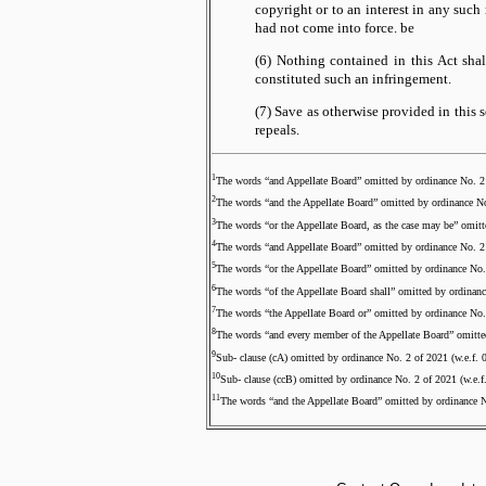
copyright or to an interest in any such 
had not come into force.
be
(6) Nothing contained in this Act sh
constituted such an infringement.
(7) Save as otherwise provided in this s
repeals.
1
The words “and Appellate Board” omitted by ordinance No. 2 
2
The words “and the Appellate Board” omitted by ordinance No
3
The words “or the Appellate Board, as the case may be” omitt
4
The words “and Appellate Board” omitted by ordinance No. 2 
5
The words “or the Appellate Board” omitted by ordinance No.
6
The words “of the Appellate Board shall” omitted by ordinanc
7
The words “the Appellate Board or” omitted by ordinance No.
8
The words “and every member of the Appellate Board” omitted
9
Sub- clause (cA) omitted by ordinance No. 2 of 2021 (w.e.f. 
10
Sub- clause (ccB) omitted by ordinance No. 2 of 2021 (w.e.f
11
The words “and the Appellate Board” omitted by ordinance N