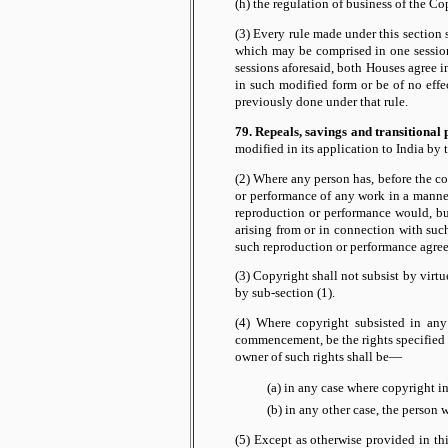
(h) the regulation of business of the Co
(3) Every rule made under this section sh
which may be comprised in one session 
sessions aforesaid, both Houses agree i
in such modified form or be of no effe
previously done under that rule.
79. Repeals, savings and transitional 
modified in its application to India by
(2) Where any person has, before the c
or performance of any work in a manner
reproduction or performance would, but 
arising from or in connection with such
such reproduction or performance agree
(3) Copyright shall not subsist by virt
by sub-section (1).
(4) Where copyright subsisted in any
commencement, be the rights specified i
owner of such rights shall be—
(a) in any case where copyright i
(b) in any other case, the person 
(5) Except as otherwise provided in th