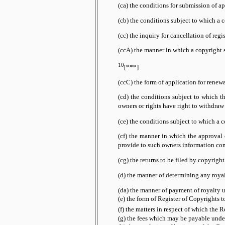
(ca) the conditions for submission of ap
(cb) the conditions subject to which a 
(cc) the inquiry for cancellation of regi
(ccA) the manner in which a copyright s
10
[***]
(ccC) the form of application for renew
(cd) the conditions subject to which t
or rights have right to withdraw
owners
(ce) the conditions subject to which a c
(cf) the manner in which the approval o
such owners information conce
provide to
(cg) the returns to be filed by copyrigh
(d) the manner of determining any royalt
(da) the manner of payment of royalty un
(e) the form of Register of Copyrights t
(f) the matters in respect of which the 
(g) the fees which may be payable under