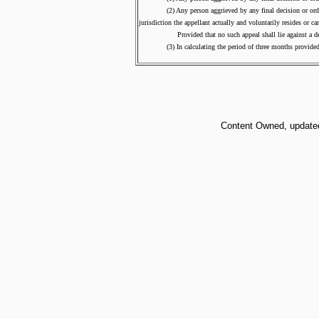
(2) Any person aggrieved by any final decision or order of t
jurisdiction the appellant actually and voluntarily resides or c
Provided that no such appeal shall lie against a decisi
(3) In calculating the period of three months provided for an
Content Owned, updated 