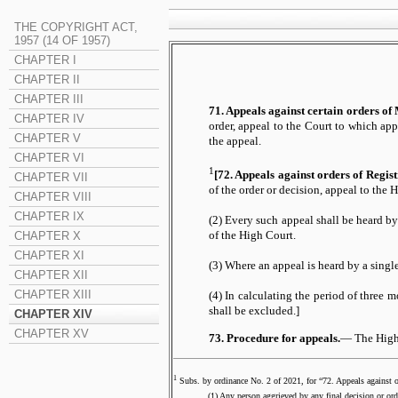
THE COPYRIGHT ACT,
1957 (14 OF 1957)
CHAPTER I
CHAPTER II
CHAPTER III
71. Appeals against certain orders of 
CHAPTER IV
order, appeal to the Court to which app
CHAPTER V
the appeal.
CHAPTER VI
1
[72. Appeals against orders of Regis
CHAPTER VII
of the order or decision, appeal to the 
CHAPTER VIII
CHAPTER IX
(2) Every such appeal shall be heard by
CHAPTER X
of the High Court.
CHAPTER XI
(3) Where an appeal is heard by a single
CHAPTER XII
CHAPTER XIII
(4) In calculating the period of three m
shall be excluded.]
CHAPTER XIV
CHAPTER XV
73. Procedure for appeals.
— The High C
1
Subs. by ordinance No. 2 of 2021, for “72. Appeals against 
(1) Any person aggrieved by any final decision or order of 