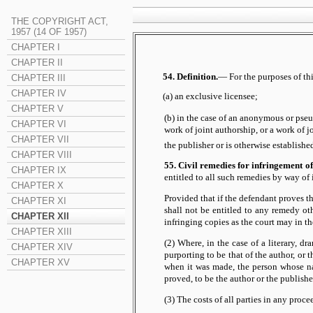
THE COPYRIGHT ACT,
1957 (14 OF 1957)
CHAPTER I
CHAPTER II
54. Definition.
— For the purposes of thi
CHAPTER III
CHAPTER IV
(a) an exclusive licensee;
CHAPTER V
(b) in the case of an anonymous or pseud
CHAPTER VI
work of joint authorship, or a work of 
CHAPTER VII
the publisher or is otherwise established
CHAPTER VIII
55. Civil remedies for infringement of
CHAPTER IX
entitled to all such remedies by way of
CHAPTER X
Provided that if the defendant proves t
CHAPTER XI
shall not be entitled to any remedy oth
CHAPTER XII
infringing copies as the court may in t
CHAPTER XIII
(2) Where, in the case of a literary, d
CHAPTER XIV
purporting to be that of the author, or 
CHAPTER XV
when it was made, the person whose nam
proved, to be the author or the publishe
(3) The costs of all parties in any proce