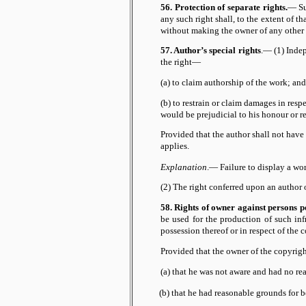
56. Protection of separate rights.
— Su
any such right shall, to the extent of t
without making the owner of any other r
57. Author’s special rights
.— (1) Indep
the right—
(a) to claim authorship of the work; and
(b) to restrain or claim damages in respe
would be prejudicial to his honour or r
Provided that the author shall not have
applies.
Explanation
.— Failure to display a wor
(2) The right conferred upon an author o
58. Rights of owner against persons po
be used for the production of such in
possession thereof or in respect of the 
Provided that the owner of the copyrigh
(a) that he was not aware and had no re
(b) that he had reasonable grounds for b