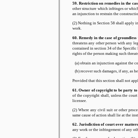
59. Restriction on remedies in the cas
other structure which infringes or whi
an injunction to restrain the constructio
(2) Nothing in Section 58 shall apply in
work.
60. Remedy in the case of groundless 
threatens any other person with any le
contained in section 34 of the Specific 
rights of the person making such threat
(a) obtain an injunction against the c
(b) recover such damages, if any, as he
Provided that this section shall not ap
61. Owner of copyright to be party to
of the copyright shall, unless the cour
licensee.
(2) Where any civil suit or other proce
same cause of action shall lie at the in
62. Jurisdiction of court over matters
any work or the infringement of any other