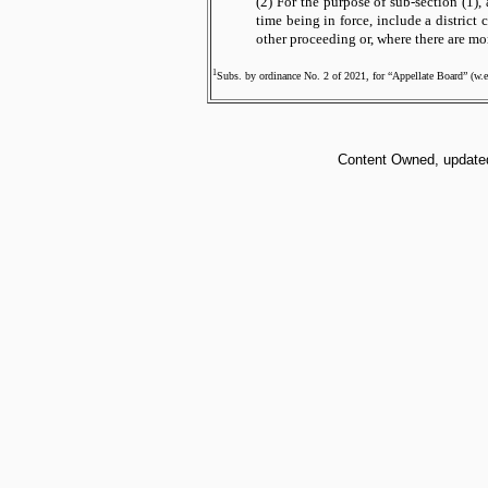
(2) For the purpose of sub-section (1),
time being in force, include a district c
other proceeding or, where there are mo
1
Subs. by ordinance No. 2 of 2021, for “Appellate Board” (w.e
Content Owned, updated 